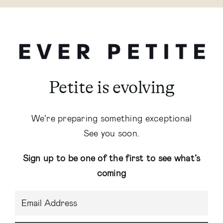
Petite is evolving
We’re preparing something exceptional
See you soon.
Sign up to be one of the first to see what’s
coming