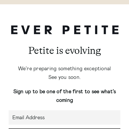
Petite is evolving
We’re preparing something exceptional
See you soon.
Sign up to be one of the first to see what’s
coming