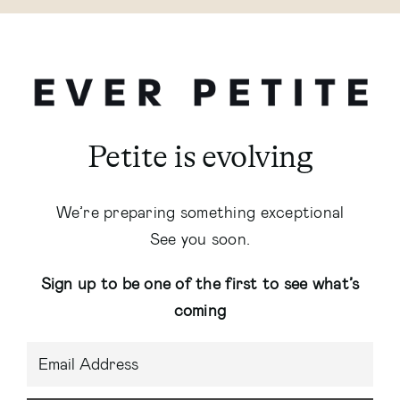
Petite is evolving
We’re preparing something exceptional
See you soon.
Sign up to be one of the first to see what’s
coming