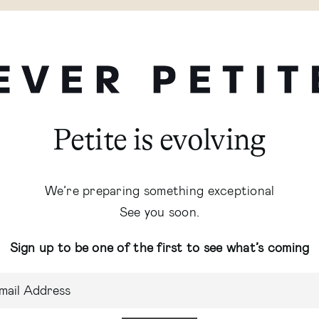
Petite is evolving
We’re preparing something exceptional
See you soon.
Sign up to be one of the first to see what’s coming