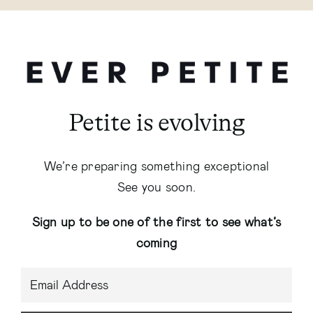
Petite is evolving
We’re preparing something exceptional
See you soon.
Sign up to be one of the first to see what’s
coming