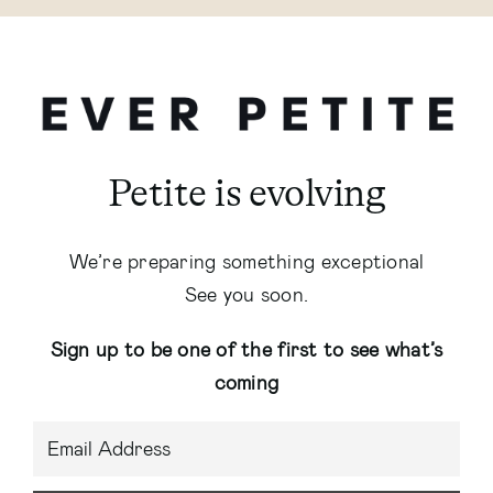
Petite is evolving
We’re preparing something exceptional
See you soon.
Sign up to be one of the first to see what’s
coming