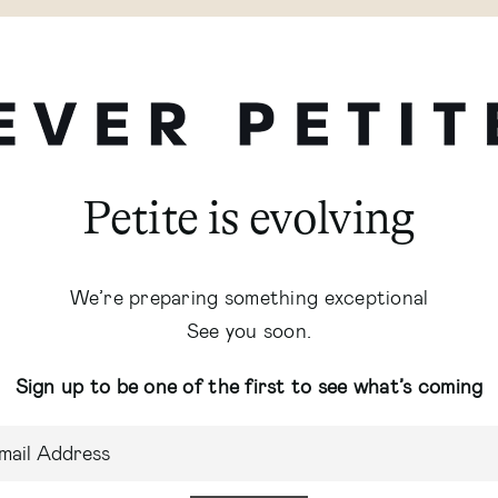
Petite is evolving
We’re preparing something exceptional
See you soon.
Sign up to be one of the first to see what’s coming