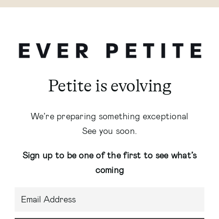
Petite is evolving
We’re preparing something exceptional
See you soon.
Sign up to be one of the first to see what’s
coming