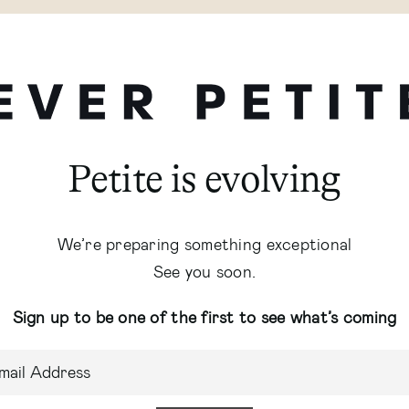
Petite is evolving
We’re preparing something exceptional
See you soon.
Sign up to be one of the first to see what’s coming