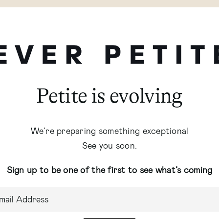
Petite is evolving
We’re preparing something exceptional
See you soon.
Sign up to be one of the first to see what’s coming