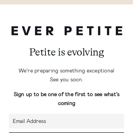
Petite is evolving
We’re preparing something exceptional
See you soon.
Sign up to be one of the first to see what’s
coming