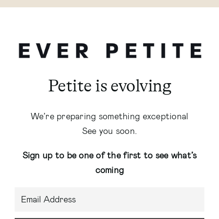
Petite is evolving
We’re preparing something exceptional
See you soon.
Sign up to be one of the first to see what’s
coming