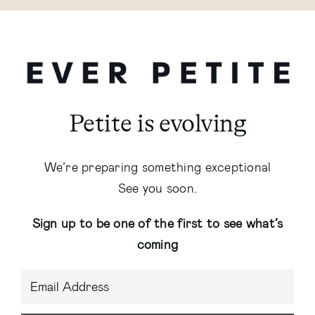
Petite is evolving
We’re preparing something exceptional
See you soon.
Sign up to be one of the first to see what’s
coming