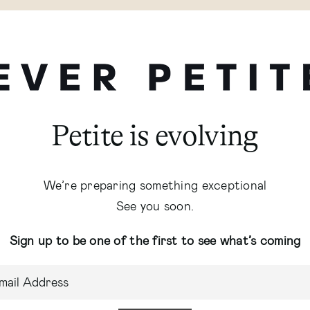
Petite is evolving
We’re preparing something exceptional
See you soon.
Sign up to be one of the first to see what’s coming