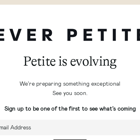
Petite is evolving
We’re preparing something exceptional
See you soon.
Sign up to be one of the first to see what’s coming