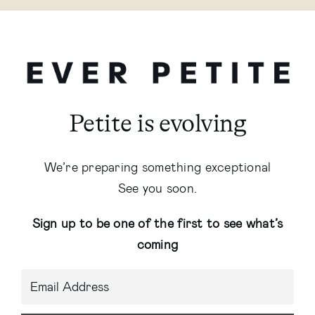
Petite is evolving
We’re preparing something exceptional
See you soon.
Sign up to be one of the first to see what’s
coming