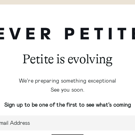
Petite is evolving
We’re preparing something exceptional
See you soon.
Sign up to be one of the first to see what’s coming