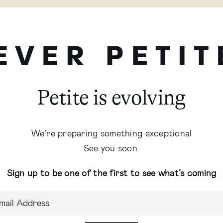
Petite is evolving
We’re preparing something exceptional
See you soon.
Sign up to be one of the first to see what’s coming