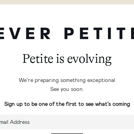
Petite is evolving
We’re preparing something exceptional
See you soon.
Sign up to be one of the first to see what’s coming