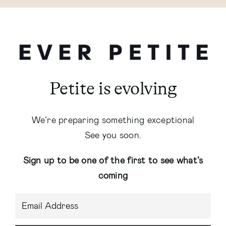
Petite is evolving
We’re preparing something exceptional
See you soon.
Sign up to be one of the first to see what’s
coming