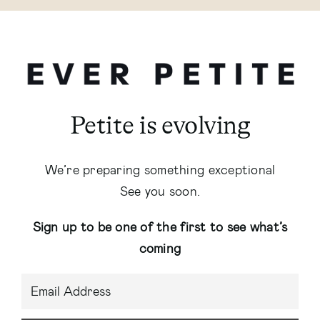
Petite is evolving
We’re preparing something exceptional
See you soon.
Sign up to be one of the first to see what’s
coming