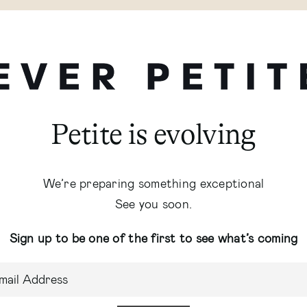
Petite is evolving
We’re preparing something exceptional
See you soon.
Sign up to be one of the first to see what’s coming