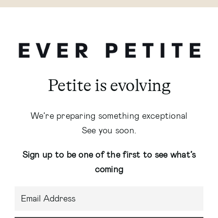
Petite is evolving
We’re preparing something exceptional
See you soon.
Sign up to be one of the first to see what’s
coming