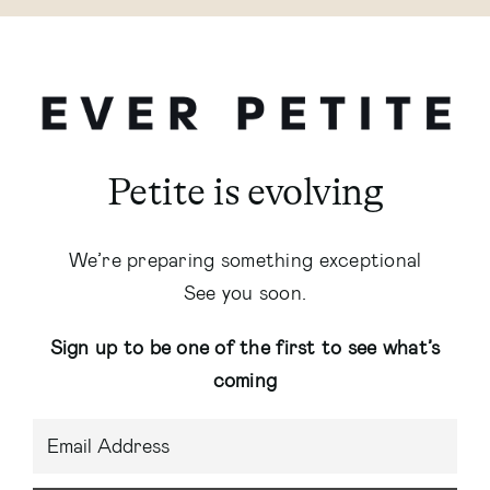
Petite is evolving
We’re preparing something exceptional
See you soon.
Sign up to be one of the first to see what’s
coming