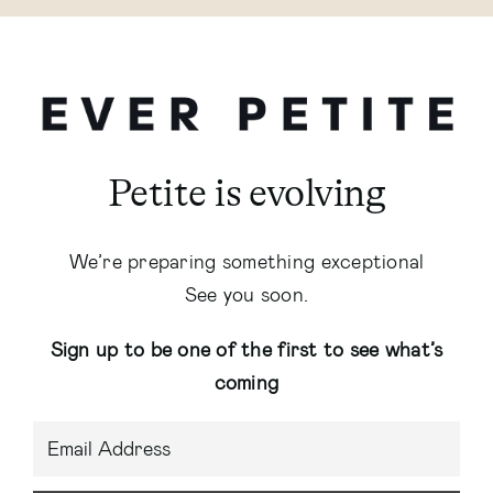
Petite is evolving
We’re preparing something exceptional
See you soon.
Sign up to be one of the first to see what’s
coming