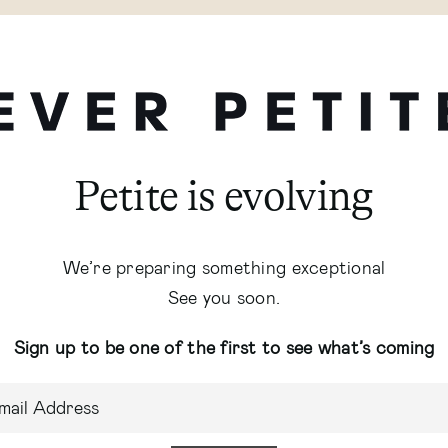
Petite is evolving
We’re preparing something exceptional
See you soon.
Sign up to be one of the first to see what’s coming