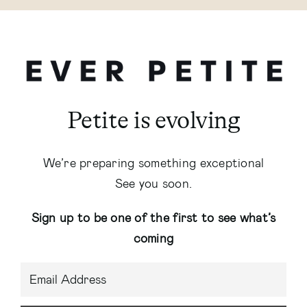
Petite is evolving
We’re preparing something exceptional
See you soon.
Sign up to be one of the first to see what’s
coming