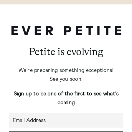
Petite is evolving
We’re preparing something exceptional
See you soon.
Sign up to be one of the first to see what’s
coming