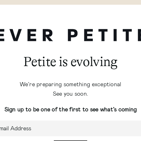
Petite is evolving
We’re preparing something exceptional
See you soon.
Sign up to be one of the first to see what’s coming