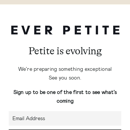
Petite is evolving
We’re preparing something exceptional
See you soon.
Sign up to be one of the first to see what’s
coming