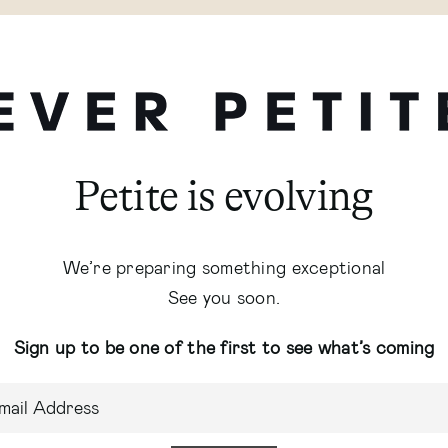
Petite is evolving
We’re preparing something exceptional
See you soon.
Sign up to be one of the first to see what’s coming