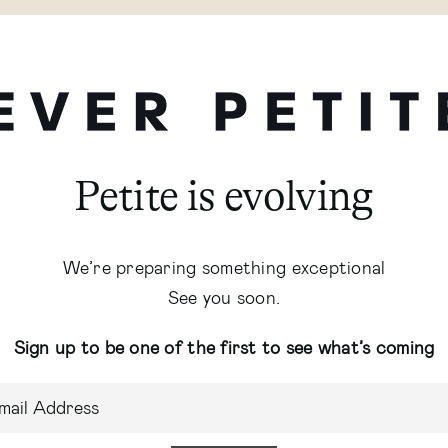
Petite is evolving
We’re preparing something exceptional
See you soon.
Sign up to be one of the first to see what’s coming