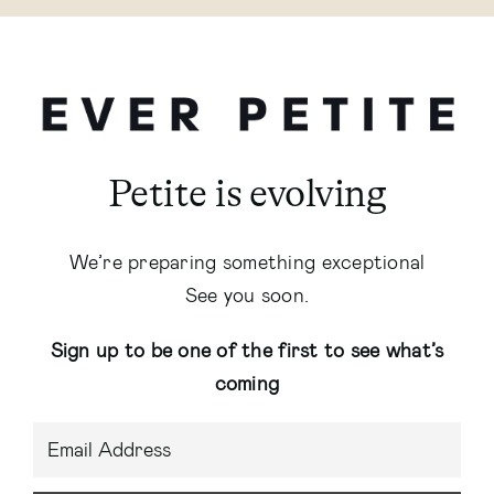
Petite is evolving
We’re preparing something exceptional
See you soon.
Sign up to be one of the first to see what’s
coming