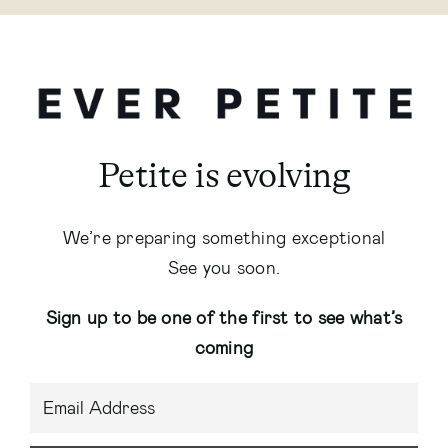
Petite is evolving
We’re preparing something exceptional
See you soon.
Sign up to be one of the first to see what’s
coming