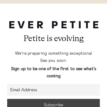
Petite is evolving
We’re preparing something exceptional
See you soon.
Sign up to be one of the first to see what’s
coming