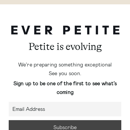
Petite is evolving
We’re preparing something exceptional
See you soon.
Sign up to be one of the first to see what’s
coming