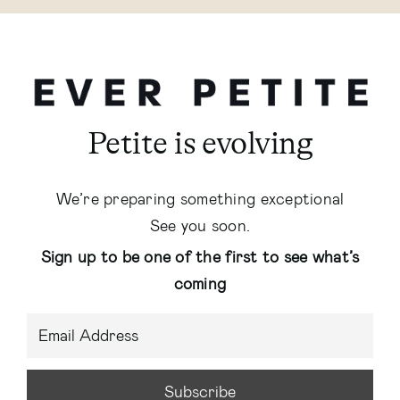
Petite is evolving
We’re preparing something exceptional
See you soon.
Sign up to be one of the first to see what’s
coming