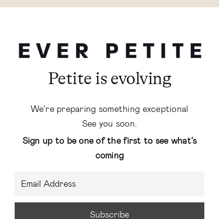
Petite is evolving
We’re preparing something exceptional
See you soon.
Sign up to be one of the first to see what’s
coming