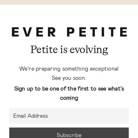
Petite is evolving
We’re preparing something exceptional
See you soon.
Sign up to be one of the first to see what’s
coming