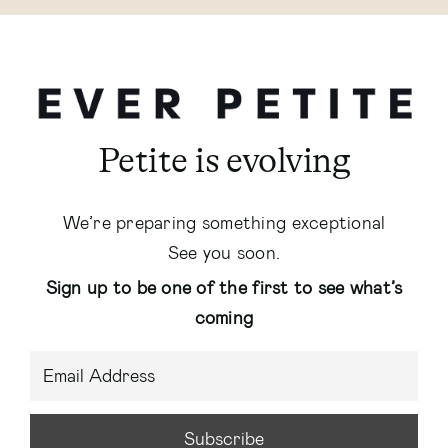
Petite is evolving
We’re preparing something exceptional
See you soon.
Sign up to be one of the first to see what’s
coming