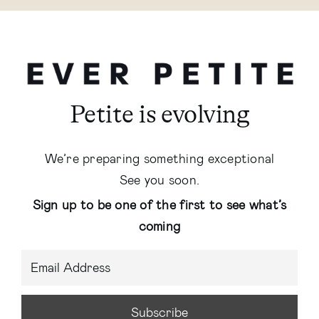
Petite is evolving
We’re preparing something exceptional
See you soon.
Sign up to be one of the first to see what’s
coming