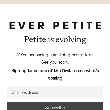
Petite is evolving
We’re preparing something exceptional
See you soon.
Sign up to be one of the first to see what’s
coming