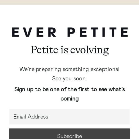
Petite is evolving
We’re preparing something exceptional
See you soon.
Sign up to be one of the first to see what’s
coming