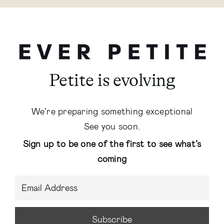
Petite is evolving
We’re preparing something exceptional
See you soon.
Sign up to be one of the first to see what’s
coming