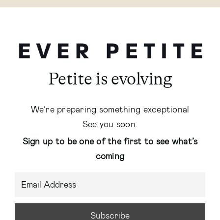
Petite is evolving
We’re preparing something exceptional
See you soon.
Sign up to be one of the first to see what’s
coming