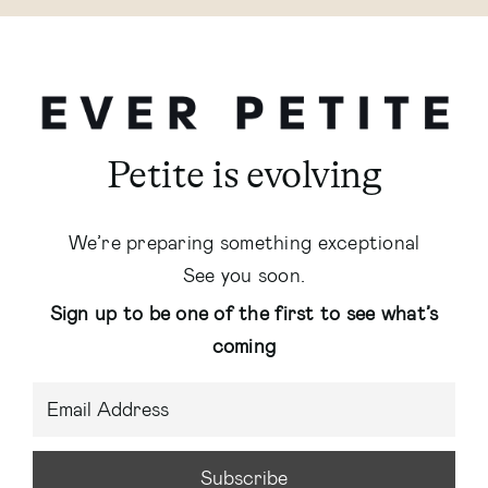
Petite is evolving
We’re preparing something exceptional
See you soon.
Sign up to be one of the first to see what’s
coming