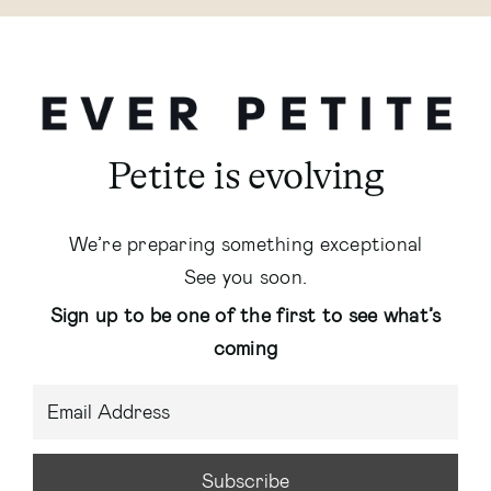
Petite is evolving
We’re preparing something exceptional
See you soon.
Sign up to be one of the first to see what’s
coming