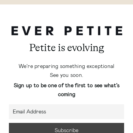
Petite is evolving
We’re preparing something exceptional
See you soon.
Sign up to be one of the first to see what’s
coming