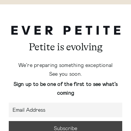
Petite is evolving
We’re preparing something exceptional
See you soon.
Sign up to be one of the first to see what’s
coming