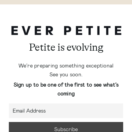
Petite is evolving
We’re preparing something exceptional
See you soon.
Sign up to be one of the first to see what’s
coming